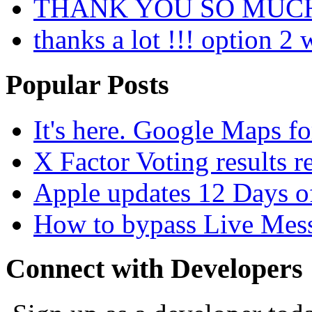
THANK YOU SO MUC
thanks a lot !!! option 2
Popular Posts
It's here. Google Maps fo
X Factor Voting results r
Apple updates 12 Days o
How to bypass Live Mess
Connect with Developers