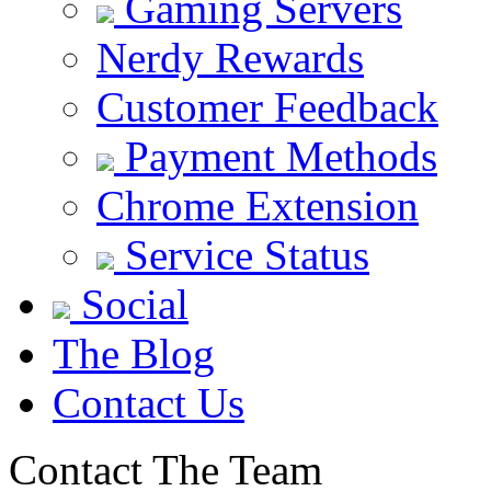
Gaming Servers
Nerdy Rewards
Customer Feedback
Payment Methods
Chrome Extension
Service Status
Social
The Blog
Contact Us
Contact The Team