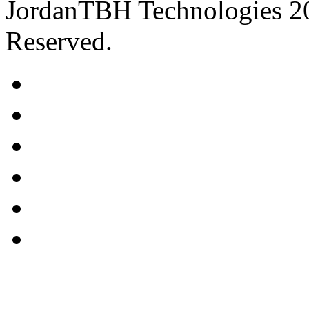
JordanTBH Technologies 2
Reserved.