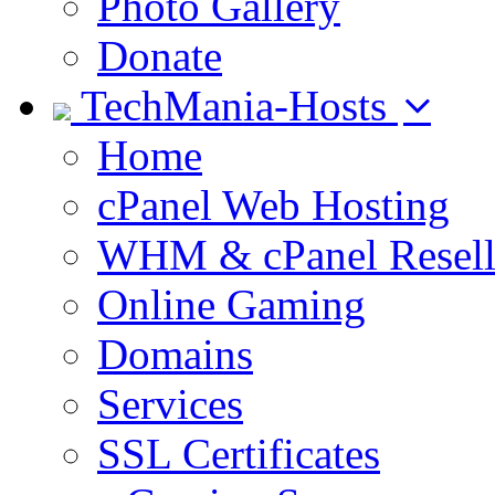
Photo Gallery
Donate
TechMania-Hosts
Home
cPanel Web Hosting
WHM & cPanel Resell
Online Gaming
Domains
Services
SSL Certificates