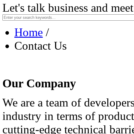
Let's talk business and mee
Home
/
Contact Us
Our Company
We are a team of developers
industry in terms of product
cutting-edge technical barr