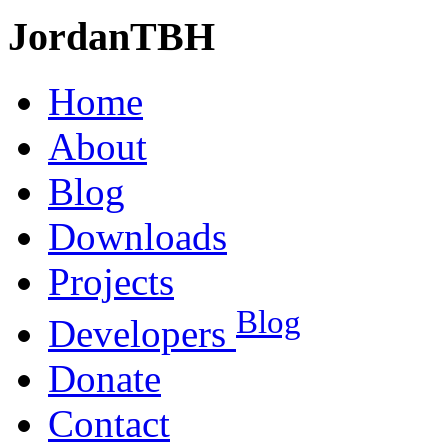
JordanTBH
Home
About
Blog
Downloads
Projects
Blog
Developers
Donate
Contact