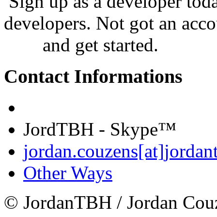
Sign up as a developer tod
developers. Not got an acco
now
and get started.
Contact Informations
JordTBH - Skype™
jordan.couzens[at]jordan
Other Ways
© JordanTBH / Jordan Cou