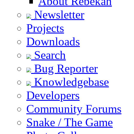
About Rebekah
Newsletter
Projects
Downloads
Search
Bug Reporter
Knowledgebase
Developers
Community Forums
Snake / The Game