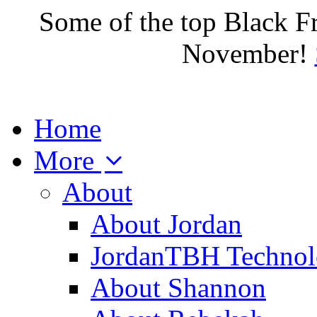
Some of the top Black F
November!
Home
More
About
About Jordan
JordanTBH Technol
About Shannon