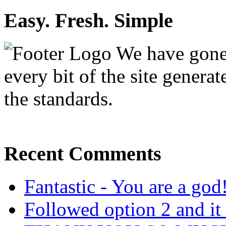
Easy. Fresh. Simple
We have gone 
every bit of the site genera
the standards.
Recent Comments
Fantastic - You are a god
Followed option 2 and i