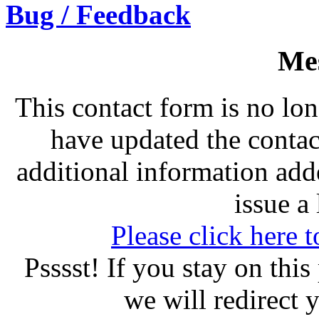
Bug / Feedback
Me
This contact form is no lo
have updated the conta
additional information add
issue a 
Please click here t
Psssst! If you stay on thi
we will redirect 