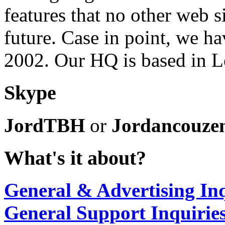
features that no other web s
future. Case in point, we ha
2002. Our HQ is based in 
Skype
JordTBH
or
Jordancouze
What's it about?
General & Advertising Inq
General Support Inquirie