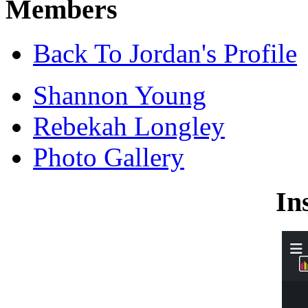
Members
Back To Jordan's Profile
Shannon Young
Rebekah Longley
Photo Gallery
In