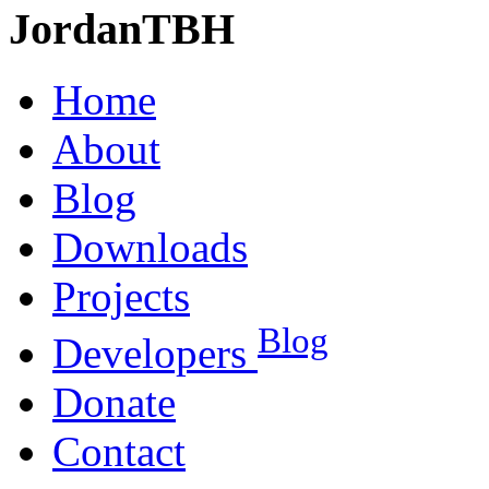
JordanTBH
Home
About
Blog
Downloads
Projects
Blog
Developers
Donate
Contact