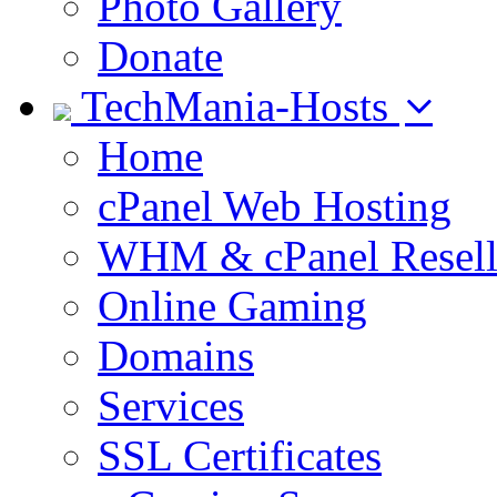
Photo Gallery
Donate
TechMania-Hosts
Home
cPanel Web Hosting
WHM & cPanel Resell
Online Gaming
Domains
Services
SSL Certificates