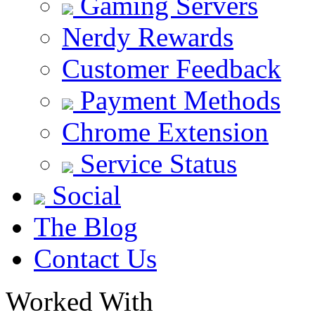
Gaming Servers
Nerdy Rewards
Customer Feedback
Payment Methods
Chrome Extension
Service Status
Social
The Blog
Contact Us
Worked With