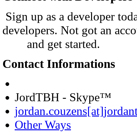
Sign up as a developer tod
developers. Not got an acco
now
and get started.
Contact Informations
JordTBH - Skype™
jordan.couzens[at]jordan
Other Ways