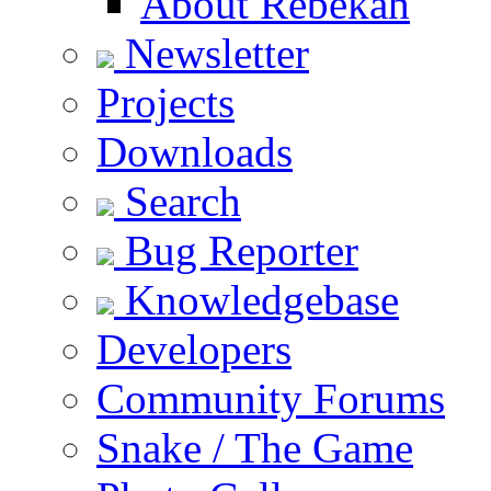
About Rebekah
Newsletter
Projects
Downloads
Search
Bug Reporter
Knowledgebase
Developers
Community Forums
Snake / The Game