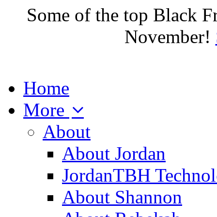
Some of the top Black F
November!
Home
More
About
About Jordan
JordanTBH Technol
About Shannon