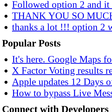
Followed option 2 and i
THANK YOU SO MUC
thanks a lot !!! option 2
Popular Posts
It's here. Google Maps fo
X Factor Voting results r
Apple updates 12 Days o
How to bypass Live Mess
Connect with Developers