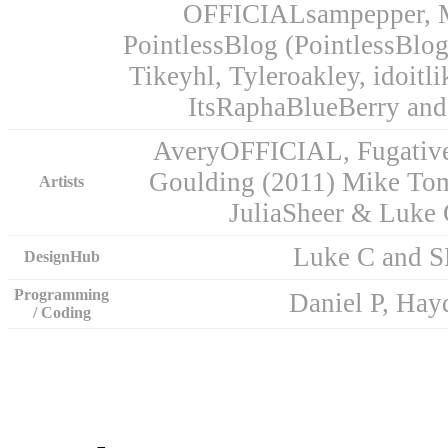
OFFICIALsampepper, M
PointlessBlog (PointlessBlo
Tikeyhl, Tyleroakley, idoitl
ItsRaphaBlueBerry and
AveryOFFICIAL, Fugative,
Goulding (2011) Mike To
Artists
JuliaSheer & Luke
Luke C and 
DesignHub
Programming
Daniel P, Ha
/ Coding