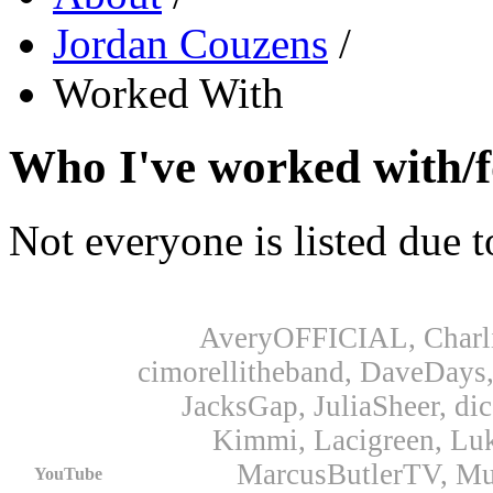
Jordan Couzens
/
Worked With
Who I've worked with/fo
Not everyone is listed due t
AveryOFFICIAL, Charli
cimorellitheband, DaveDays, 
JacksGap, JuliaSheer, di
Kimmi, Lacigreen, Lu
MarcusButlerTV, Mu
YouTube