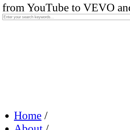
from YouTube to VEVO and 
Home
/
About
/