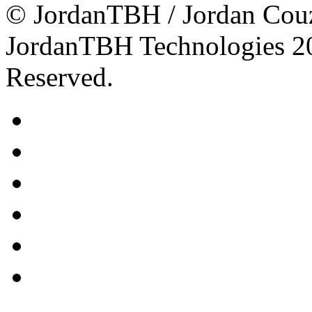
© JordanTBH / Jordan Cou
JordanTBH Technologies 2
Reserved.