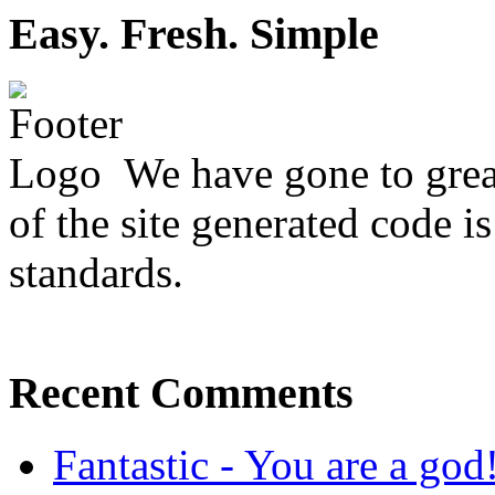
Easy. Fresh. Simple
We have gone to great
of the site generated code i
standards.
Recent Comments
Fantastic - You are a god